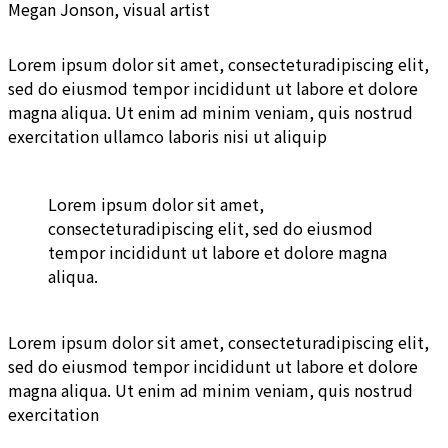
Megan Jonson, visual artist
Lorem ipsum dolor sit amet, consecteturadipiscing elit,
sed do eiusmod tempor incididunt ut labore et dolore
magna aliqua. Ut enim ad minim veniam, quis nostrud
exercitation ullamco laboris nisi ut aliquip
Lorem ipsum dolor sit amet,
consecteturadipiscing elit, sed do eiusmod
tempor incididunt ut labore et dolore magna
aliqua.
Lorem ipsum dolor sit amet, consecteturadipiscing elit,
sed do eiusmod tempor incididunt ut labore et dolore
magna aliqua. Ut enim ad minim veniam, quis nostrud
exercitation