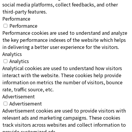
social media platforms, collect feedbacks, and other
third-party features.
Performance
Performance
Performance cookies are used to understand and analyze
the key performance indexes of the website which helps
in delivering a better user experience for the visitors.
Analytics
Analytics
Analytical cookies are used to understand how visitors
interact with the website. These cookies help provide
information on metrics the number of visitors, bounce
rate, traffic source, etc.
Advertisement
Advertisement
Advertisement cookies are used to provide visitors with
relevant ads and marketing campaigns. These cookies
track visitors across websites and collect information to
provide customized ads.