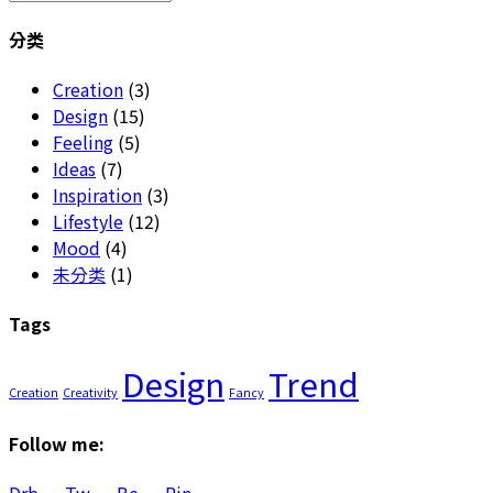
for:
分类
Creation
(3)
Design
(15)
Feeling
(5)
Ideas
(7)
Inspiration
(3)
Lifestyle
(12)
Mood
(4)
未分类
(1)
Tags
Design
Trend
Creation
Creativity
Fancy
Follow me: