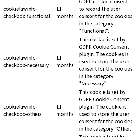
GDPR cookie consent
cookielawinfo-
11
to record the user
checkbox-functional
months
consent for the cookies
in the category
"Functional".
This cookie is set by
GDPR Cookie Consent
plugin. The cookies is
cookielawinfo-
11
used to store the user
checkbox-necessary
months
consent for the cookies
in the category
"Necessary".
This cookie is set by
GDPR Cookie Consent
cookielawinfo-
11
plugin. The cookie is
checkbox-others
months
used to store the user
consent for the cookies
in the category "Other.
This cookie is set by