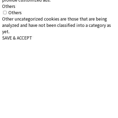
Others
Others
Other uncategorized cookies are those that are being
analyzed and have not been classified into a category as
yet.
SAVE & ACCEPT