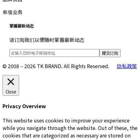
单项业务
掌握最新动态
请订阅我们以便随时掌握最新动态
© 2008 – 2026 TK BRAND. All Rights Reserved.
隐私政策
Close
Privacy Overview
This website uses cookies to improve your experience
while you navigate through the website. Out of these, the
cookies that are categorized as necessary are stored on