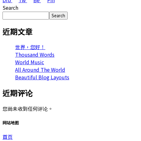
Drb
Tw
Be
Pin
Search
Search
近期文章
世界，您好！
Thousand Words
World Music
All Around The World
Beautiful Blog Layouts
近期评论
您尚未收到任何评论。
网站地图
首页