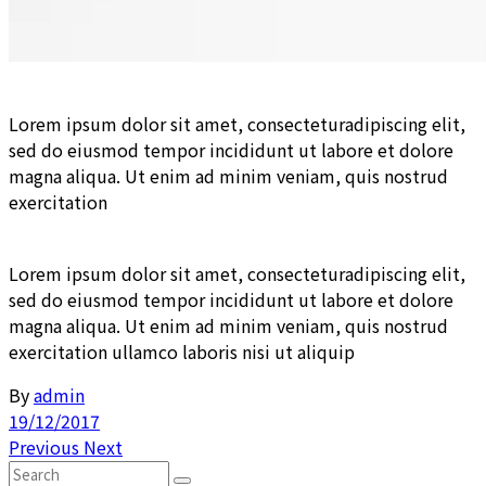
Lorem ipsum dolor sit amet, consecteturadipiscing elit,
sed do eiusmod tempor incididunt ut labore et dolore
magna aliqua. Ut enim ad minim veniam, quis nostrud
exercitation
Lorem ipsum dolor sit amet, consecteturadipiscing elit,
sed do eiusmod tempor incididunt ut labore et dolore
magna aliqua. Ut enim ad minim veniam, quis nostrud
exercitation ullamco laboris nisi ut aliquip
By
admin
19/12/2017
Previous
Next
Search