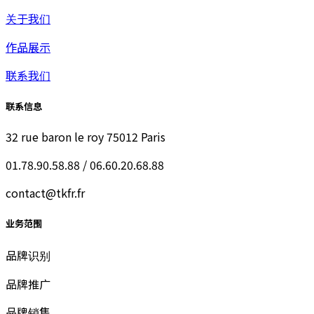
关于我们
作品展示
联系我们
联系信息
32 rue baron le roy 75012 Paris
01.78.90.58.88 / 06.60.20.68.88
contact@tkfr.fr
业务范围
品牌识别
品牌推广
品牌销售