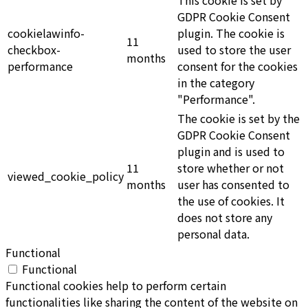
GDPR Cookie Consent
cookielawinfo-
plugin. The cookie is
11
checkbox-
used to store the user
months
performance
consent for the cookies
in the category
"Performance".
The cookie is set by the
GDPR Cookie Consent
plugin and is used to
11
store whether or not
viewed_cookie_policy
months
user has consented to
the use of cookies. It
does not store any
personal data.
Functional
Functional
Functional cookies help to perform certain
functionalities like sharing the content of the website on