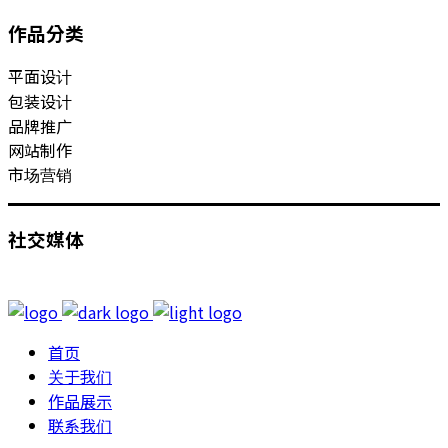
作品分类
平面设计
包装设计
品牌推广
网站制作
市场营销
社交媒体
首页
关于我们
作品展示
联系我们