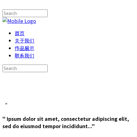
首页
关于我们
作品展示
联系我们
“
'' Ipsum dolor sit amet, consectetur adipiscing elit,
sed do eiusmod tempor incididunt...''