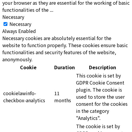
your browser as they are essential for the working of basic
functionalities of the
...
Necessary
Necessary
Always Enabled
Necessary cookies are absolutely essential for the
website to function properly. These cookies ensure basic
functionalities and security features of the website,
anonymously.
Cookie
Duration
Description
This cookie is set by
GDPR Cookie Consent
plugin. The cookie is
cookielawinfo-
11
used to store the user
checkbox-analytics
months
consent for the cookies
in the category
"Analytics".
The cookie is set by