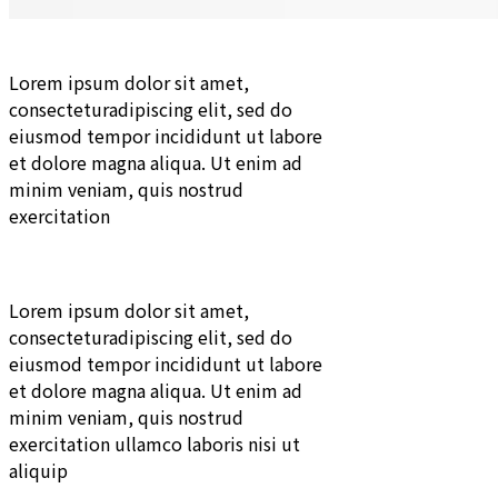
Lorem ipsum dolor sit amet,
consecteturadipiscing elit, sed do
eiusmod tempor incididunt ut labore
et dolore magna aliqua. Ut enim ad
minim veniam, quis nostrud
exercitation
Lorem ipsum dolor sit amet,
consecteturadipiscing elit, sed do
eiusmod tempor incididunt ut labore
et dolore magna aliqua. Ut enim ad
minim veniam, quis nostrud
exercitation ullamco laboris nisi ut
aliquip