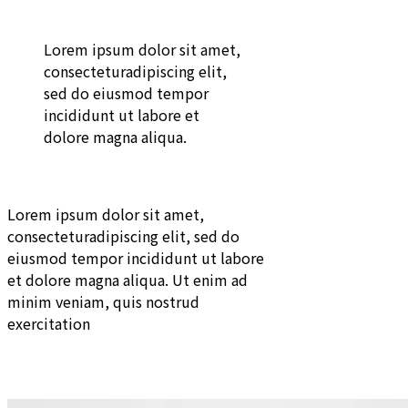
Lorem ipsum dolor sit amet,
consecteturadipiscing elit,
sed do eiusmod tempor
incididunt ut labore et
dolore magna aliqua.
Lorem ipsum dolor sit amet,
consecteturadipiscing elit, sed do
eiusmod tempor incididunt ut labore
et dolore magna aliqua. Ut enim ad
minim veniam, quis nostrud
exercitation