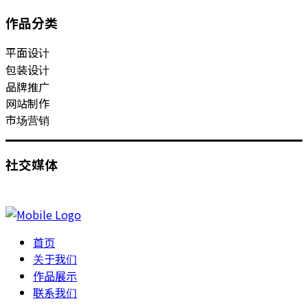
作品分类
平面设计
包装设计
品牌推广
网站制作
市场营销
社交媒体
首页
关于我们
作品展示
联系我们