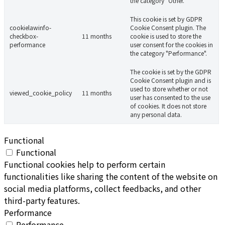
the category "Other.
This cookie is set by GDPR
cookielawinfo-
Cookie Consent plugin. The
checkbox-
11 months
cookie is used to store the
performance
user consent for the cookies in
the category "Performance".
The cookie is set by the GDPR
Cookie Consent plugin and is
used to store whether or not
viewed_cookie_policy
11 months
user has consented to the use
of cookies. It does not store
any personal data.
Functional
Functional
Functional cookies help to perform certain
functionalities like sharing the content of the website on
social media platforms, collect feedbacks, and other
third-party features.
Performance
Performance