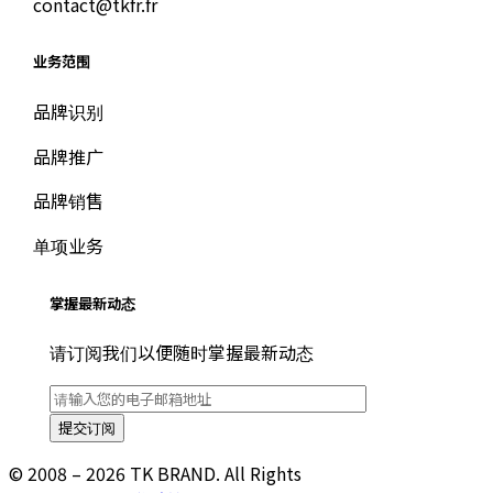
contact@tkfr.fr
业务范围
品牌识别
品牌推广
品牌销售
单项业务
掌握最新动态
请订阅我们以便随时掌握最新动态
© 2008 – 2026 TK BRAND. All Rights