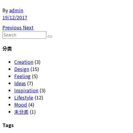
By
admin
19/12/2017
Previous
Next
Search
for:
分类
Creation
(3)
Design
(15)
Feeling
(5)
Ideas
(7)
Inspiration
(3)
Lifestyle
(12)
Mood
(4)
未分类
(1)
Tags