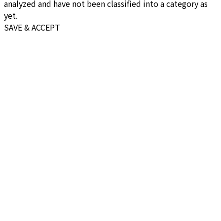
analyzed and have not been classified into a category as
yet.
SAVE & ACCEPT