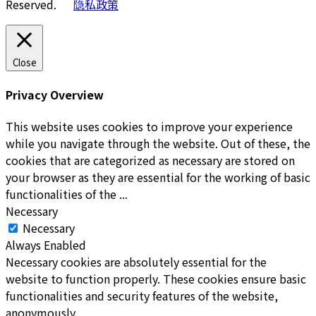
Reserved.
隐私政策
Close
Privacy Overview
This website uses cookies to improve your experience
while you navigate through the website. Out of these, the
cookies that are categorized as necessary are stored on
your browser as they are essential for the working of basic
functionalities of the
...
Necessary
Necessary
Always Enabled
Necessary cookies are absolutely essential for the
website to function properly. These cookies ensure basic
functionalities and security features of the website,
anonymously.