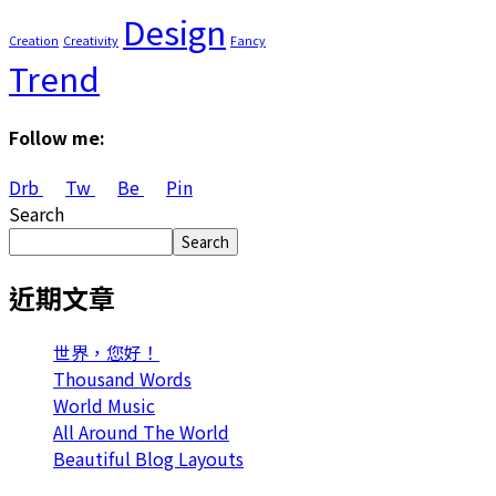
Design
Creation
Creativity
Fancy
Trend
Follow me:
Drb
Tw
Be
Pin
Search
Search
近期文章
世界，您好！
Thousand Words
World Music
All Around The World
Beautiful Blog Layouts