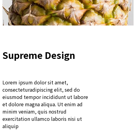
Supreme Design
Lorem ipsum dolor sit amet,
consecteturadipiscing elit, sed do
eiusmod tempor incididunt ut labore
et dolore magna aliqua. Ut enim ad
minim veniam, quis nostrud
exercitation ullamco laboris nisi ut
aliquip