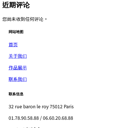
近期评论
您尚未收到任何评论。
网站地图
首页
关于我们
作品展示
联系我们
联系信息
32 rue baron le roy 75012 Paris
01.78.90.58.88 / 06.60.20.68.88