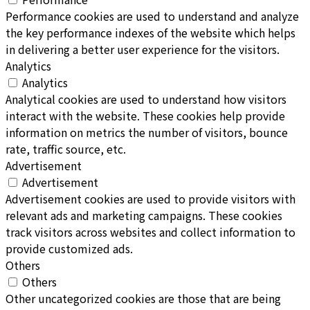
Performance cookies are used to understand and analyze
the key performance indexes of the website which helps
in delivering a better user experience for the visitors.
Analytics
Analytics
Analytical cookies are used to understand how visitors
interact with the website. These cookies help provide
information on metrics the number of visitors, bounce
rate, traffic source, etc.
Advertisement
Advertisement
Advertisement cookies are used to provide visitors with
relevant ads and marketing campaigns. These cookies
track visitors across websites and collect information to
provide customized ads.
Others
Others
Other uncategorized cookies are those that are being