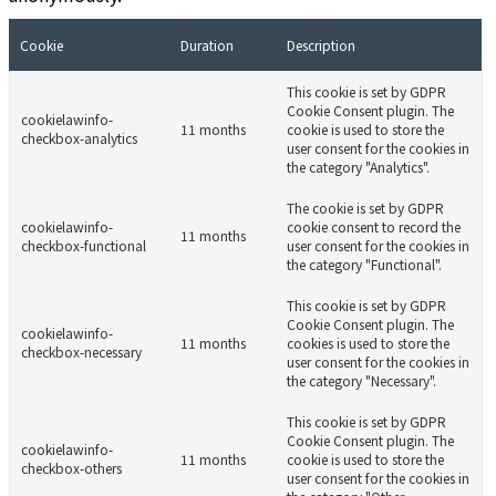
Cookie
Duration
Description
This cookie is set by GDPR
Cookie Consent plugin. The
cookielawinfo-
11 months
cookie is used to store the
checkbox-analytics
user consent for the cookies in
the category "Analytics".
The cookie is set by GDPR
cookielawinfo-
cookie consent to record the
11 months
checkbox-functional
user consent for the cookies in
the category "Functional".
This cookie is set by GDPR
Cookie Consent plugin. The
cookielawinfo-
11 months
cookies is used to store the
checkbox-necessary
user consent for the cookies in
the category "Necessary".
This cookie is set by GDPR
Cookie Consent plugin. The
cookielawinfo-
11 months
cookie is used to store the
checkbox-others
user consent for the cookies in