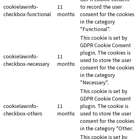
cookielawinfo-
11
to record the user
checkbox-functional
months
consent for the cookies
in the category
"Functional".
This cookie is set by
GDPR Cookie Consent
plugin. The cookies is
cookielawinfo-
11
used to store the user
checkbox-necessary
months
consent for the cookies
in the category
"Necessary".
This cookie is set by
GDPR Cookie Consent
cookielawinfo-
11
plugin. The cookie is
checkbox-others
months
used to store the user
consent for the cookies
in the category "Other.
This cookie is set by