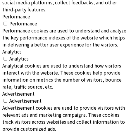
social media platforms, collect feedbacks, and other
third-party features.
Performance
Performance
Performance cookies are used to understand and analyze
the key performance indexes of the website which helps
in delivering a better user experience for the visitors.
Analytics
Analytics
Analytical cookies are used to understand how visitors
interact with the website. These cookies help provide
information on metrics the number of visitors, bounce
rate, traffic source, etc.
Advertisement
Advertisement
Advertisement cookies are used to provide visitors with
relevant ads and marketing campaigns. These cookies
track visitors across websites and collect information to
provide customized ads.