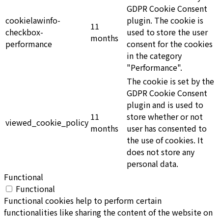
GDPR Cookie Consent
cookielawinfo-
plugin. The cookie is
11
checkbox-
used to store the user
months
performance
consent for the cookies
in the category
"Performance".
The cookie is set by the
GDPR Cookie Consent
plugin and is used to
11
store whether or not
viewed_cookie_policy
months
user has consented to
the use of cookies. It
does not store any
personal data.
Functional
Functional
Functional cookies help to perform certain
functionalities like sharing the content of the website on