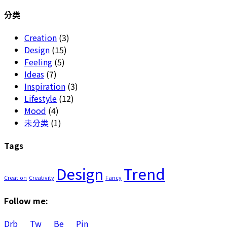
for:
分类
Creation
(3)
Design
(15)
Feeling
(5)
Ideas
(7)
Inspiration
(3)
Lifestyle
(12)
Mood
(4)
未分类
(1)
Tags
Design
Trend
Creation
Creativity
Fancy
Follow me:
Drb
Tw
Be
Pin