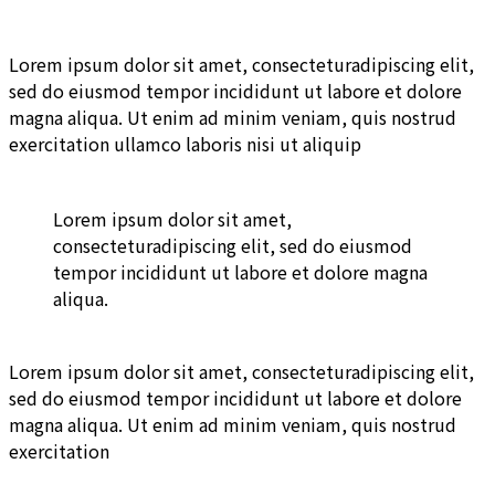
Lorem ipsum dolor sit amet, consecteturadipiscing elit,
sed do eiusmod tempor incididunt ut labore et dolore
magna aliqua. Ut enim ad minim veniam, quis nostrud
exercitation ullamco laboris nisi ut aliquip
Lorem ipsum dolor sit amet,
consecteturadipiscing elit, sed do eiusmod
tempor incididunt ut labore et dolore magna
aliqua.
Lorem ipsum dolor sit amet, consecteturadipiscing elit,
sed do eiusmod tempor incididunt ut labore et dolore
magna aliqua. Ut enim ad minim veniam, quis nostrud
exercitation