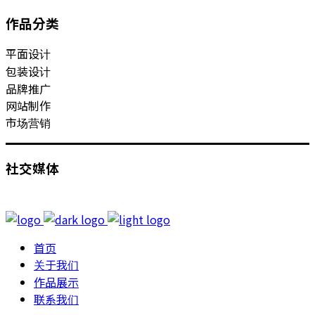
作品分类
平面设计
包装设计
品牌推广
网站制作
市场营销
社交媒体
首页
关于我们
作品展示
联系我们