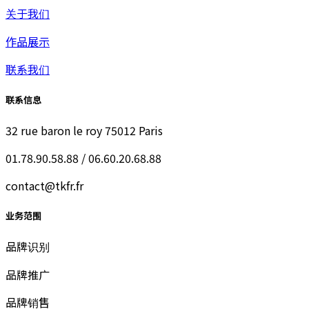
关于我们
作品展示
联系我们
联系信息
32 rue baron le roy 75012 Paris
01.78.90.58.88 / 06.60.20.68.88
contact@tkfr.fr
业务范围
品牌识别
品牌推广
品牌销售