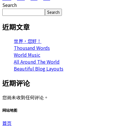
Search
Search
近期文章
世界，您好！
Thousand Words
World Music
All Around The World
Beautiful Blog Layouts
近期评论
您尚未收到任何评论。
网站地图
首页