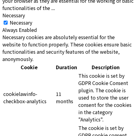
your browser as they are essential for the working of basic
functionalities of the
...
Necessary
Necessary
Always Enabled
Necessary cookies are absolutely essential for the
website to function properly. These cookies ensure basic
functionalities and security features of the website,
anonymously.
Cookie
Duration
Description
This cookie is set by
GDPR Cookie Consent
plugin. The cookie is
cookielawinfo-
11
used to store the user
checkbox-analytics
months
consent for the cookies
in the category
"Analytics".
The cookie is set by
GDPR cookie consent