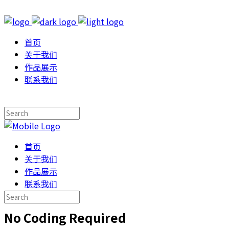
首页
关于我们
作品展示
联系我们
首页
关于我们
作品展示
联系我们
No Coding Required