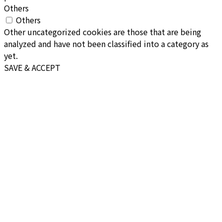
Others
Others
Other uncategorized cookies are those that are being
analyzed and have not been classified into a category as
yet.
SAVE & ACCEPT