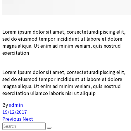
Lorem ipsum dolor sit amet, consecteturadipiscing elit,
sed do eiusmod tempor incididunt ut labore et dolore
magna aliqua. Ut enim ad minim veniam, quis nostrud
exercitation
Lorem ipsum dolor sit amet, consecteturadipiscing elit,
sed do eiusmod tempor incididunt ut labore et dolore
magna aliqua. Ut enim ad minim veniam, quis nostrud
exercitation ullamco laboris nisi ut aliquip
By
admin
19/12/2017
Previous
Next
Search