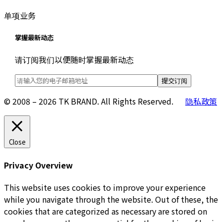
单项业务
掌握最新动态
请订阅我们以便随时掌握最新动态
© 2008 – 2026 TK BRAND. All Rights Reserved.
隐私政策
Close
Privacy Overview
This website uses cookies to improve your experience
while you navigate through the website. Out of these, the
cookies that are categorized as necessary are stored on