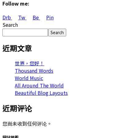
Follow me:
Drb
Tw
Be
Pin
Search
Search
近期文章
世界，您好！
Thousand Words
World Music
All Around The World
Beautiful Blog Layouts
近期评论
您尚未收到任何评论。
网站地图