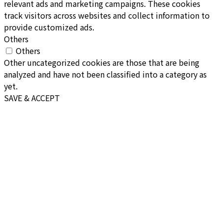
relevant ads and marketing campaigns. These cookies
track visitors across websites and collect information to
provide customized ads.
Others
Others
Other uncategorized cookies are those that are being
analyzed and have not been classified into a category as
yet.
SAVE & ACCEPT