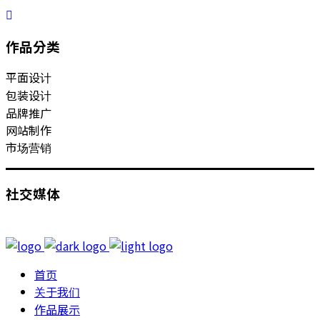
作品分类
平面设计
包装设计
品牌推广
网站制作
市场营销
社交媒体
首页
关于我们
作品展示