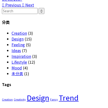
Previous
Next
Search
for:
分类
Creation
(3)
Design
(15)
Feeling
(5)
Ideas
(7)
Inspiration
(3)
Lifestyle
(12)
Mood
(4)
未分类
(1)
Tags
Design
Trend
Creation
Creativity
Fancy