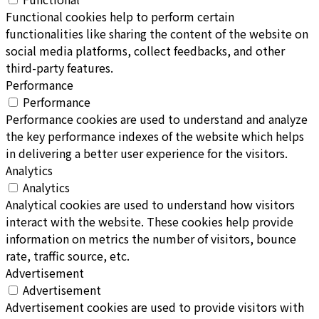
Functional cookies help to perform certain
functionalities like sharing the content of the website on
social media platforms, collect feedbacks, and other
third-party features.
Performance
Performance
Performance cookies are used to understand and analyze
the key performance indexes of the website which helps
in delivering a better user experience for the visitors.
Analytics
Analytics
Analytical cookies are used to understand how visitors
interact with the website. These cookies help provide
information on metrics the number of visitors, bounce
rate, traffic source, etc.
Advertisement
Advertisement
Advertisement cookies are used to provide visitors with