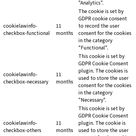
"Analytics".
The cookie is set by
GDPR cookie consent
cookielawinfo-
11
to record the user
checkbox-functional
months
consent for the cookies
in the category
"Functional".
This cookie is set by
GDPR Cookie Consent
plugin. The cookies is
cookielawinfo-
11
used to store the user
checkbox-necessary
months
consent for the cookies
in the category
"Necessary".
This cookie is set by
GDPR Cookie Consent
cookielawinfo-
11
plugin. The cookie is
checkbox-others
months
used to store the user