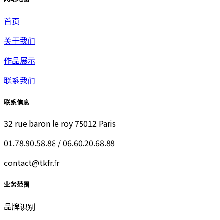
首页
关于我们
作品展示
联系我们
联系信息
32 rue baron le roy 75012 Paris
01.78.90.58.88 / 06.60.20.68.88
contact@tkfr.fr
业务范围
品牌识别