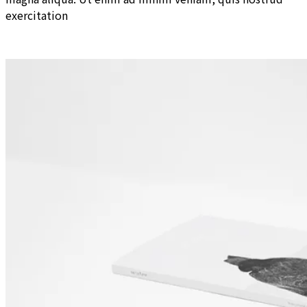
exercitation