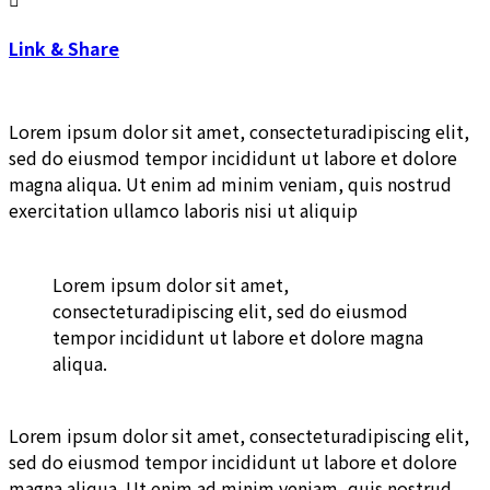
Link & Share
Lorem ipsum dolor sit amet, consecteturadipiscing elit,
sed do eiusmod tempor incididunt ut labore et dolore
magna aliqua. Ut enim ad minim veniam, quis nostrud
exercitation ullamco laboris nisi ut aliquip
Lorem ipsum dolor sit amet,
consecteturadipiscing elit, sed do eiusmod
tempor incididunt ut labore et dolore magna
aliqua.
Lorem ipsum dolor sit amet, consecteturadipiscing elit,
sed do eiusmod tempor incididunt ut labore et dolore
magna aliqua. Ut enim ad minim veniam, quis nostrud