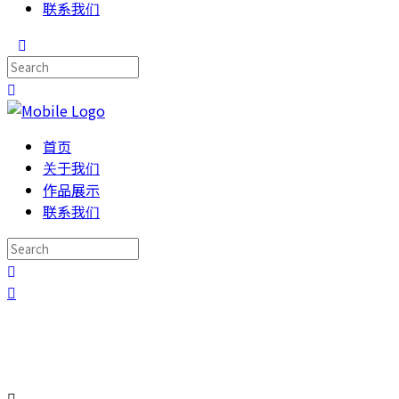
联系我们
首页
关于我们
作品展示
联系我们