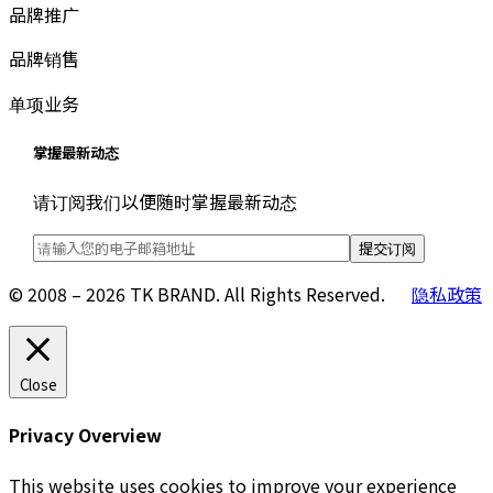
品牌推广
品牌销售
单项业务
掌握最新动态
请订阅我们以便随时掌握最新动态
© 2008 – 2026 TK BRAND. All Rights Reserved.
隐私政策
Close
Privacy Overview
This website uses cookies to improve your experience