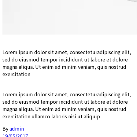
Lorem ipsum dolor sit amet, consecteturadipiscing elit,
sed do eiusmod tempor incididunt ut labore et dolore
magna aliqua. Ut enim ad minim veniam, quis nostrud
exercitation
Lorem ipsum dolor sit amet, consecteturadipiscing elit,
sed do eiusmod tempor incididunt ut labore et dolore
magna aliqua. Ut enim ad minim veniam, quis nostrud
exercitation ullamco laboris nisi ut aliquip
By
admin
19/05/2017