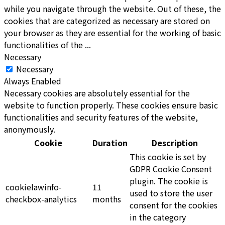
while you navigate through the website. Out of these, the
cookies that are categorized as necessary are stored on
your browser as they are essential for the working of basic
functionalities of the
...
Necessary
Necessary
Always Enabled
Necessary cookies are absolutely essential for the
website to function properly. These cookies ensure basic
functionalities and security features of the website,
anonymously.
Cookie
Duration
Description
This cookie is set by
GDPR Cookie Consent
plugin. The cookie is
cookielawinfo-
11
used to store the user
checkbox-analytics
months
consent for the cookies
in the category