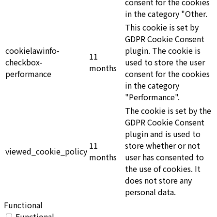
consent for the cookies
in the category "Other.
This cookie is set by
GDPR Cookie Consent
cookielawinfo-
plugin. The cookie is
11
checkbox-
used to store the user
months
performance
consent for the cookies
in the category
"Performance".
The cookie is set by the
GDPR Cookie Consent
plugin and is used to
11
store whether or not
viewed_cookie_policy
months
user has consented to
the use of cookies. It
does not store any
personal data.
Functional
Functional