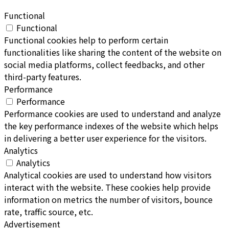
Functional
Functional
Functional cookies help to perform certain
functionalities like sharing the content of the website on
social media platforms, collect feedbacks, and other
third-party features.
Performance
Performance
Performance cookies are used to understand and analyze
the key performance indexes of the website which helps
in delivering a better user experience for the visitors.
Analytics
Analytics
Analytical cookies are used to understand how visitors
interact with the website. These cookies help provide
information on metrics the number of visitors, bounce
rate, traffic source, etc.
Advertisement