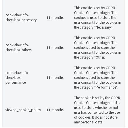
This cookie is set by GDPR
Cookie Consent plugin. The
cookielawinfo-
11 months
cookies is used to store the
checkbox-necessary
user consent for the cookies in
the category "Necessary".
This cookie is set by GDPR
Cookie Consent plugin. The
cookielawinfo-
11 months
cookie is used to store the
checkbox-others
user consent for the cookies in
the category "Other.
This cookie is set by GDPR
cookielawinfo-
Cookie Consent plugin. The
checkbox-
11 months
cookie is used to store the
performance
user consent for the cookies in
the category "Performance".
The cookie is set by the GDPR
Cookie Consent plugin and is
used to store whether or not
viewed_cookie_policy
11 months
user has consented to the use
of cookies. It does not store
any personal data.