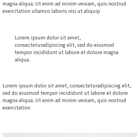
magna aliqua. Ut enim ad minim veniam, quis nostrud
exercitation ullamco laboris nisi ut aliquip
Lorem ipsum dolor sit amet,
consecteturadipiscing elit, sed do eiusmod
tempor incididunt ut labore et dolore magna
aliqua.
Lorem ipsum dolor sit amet, consecteturadipiscing elit,
sed do eiusmod tempor incididunt ut labore et dolore
magna aliqua. Ut enim ad minim veniam, quis nostrud
exercitation