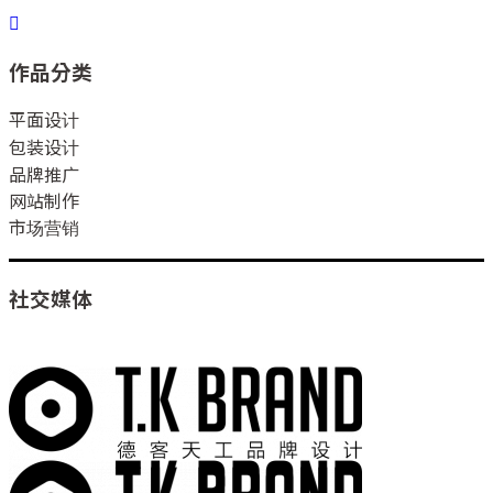
作品分类
平面设计
包装设计
品牌推广
网站制作
市场营销
社交媒体