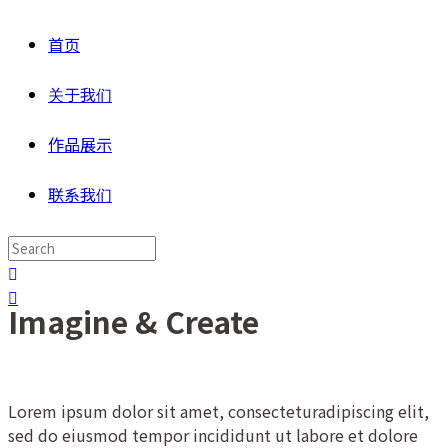
首页
关于我们
作品展示
联系我们
Imagine & Create
Lorem ipsum dolor sit amet, consecteturadipiscing elit,
sed do eiusmod tempor incididunt ut labore et dolore