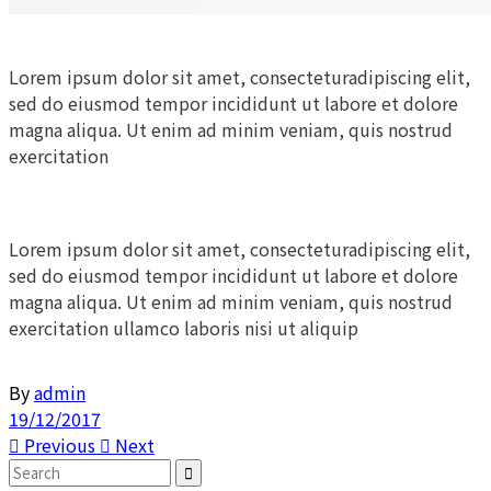
Lorem ipsum dolor sit amet, consecteturadipiscing elit,
sed do eiusmod tempor incididunt ut labore et dolore
magna aliqua. Ut enim ad minim veniam, quis nostrud
exercitation
Lorem ipsum dolor sit amet, consecteturadipiscing elit,
sed do eiusmod tempor incididunt ut labore et dolore
magna aliqua. Ut enim ad minim veniam, quis nostrud
exercitation ullamco laboris nisi ut aliquip
By
admin
19/12/2017
Previous
Next
Search