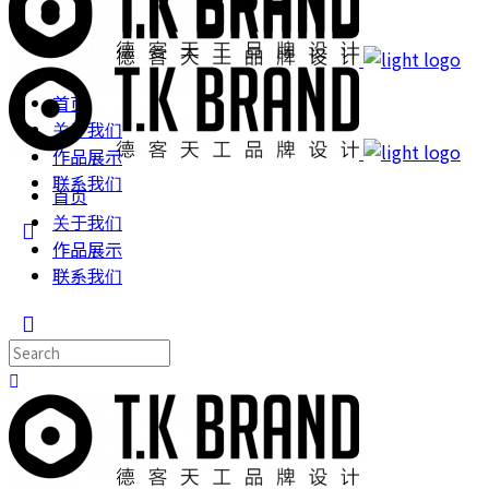
首页
关于我们
作品展示
联系我们
首页
关于我们
作品展示
联系我们