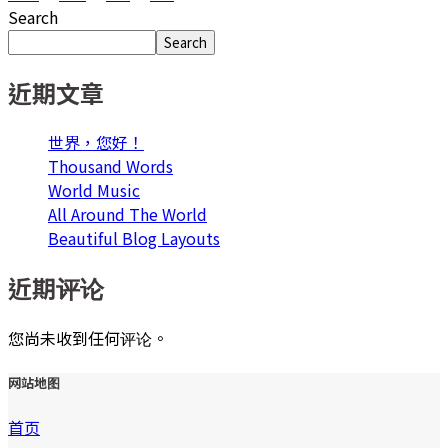
Search
Search
近期文章
世界，您好！
Thousand Words
World Music
All Around The World
Beautiful Blog Layouts
近期评论
您尚未收到任何评论。
网站地图
首页