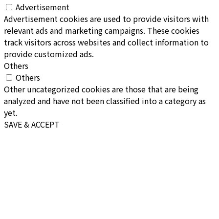
Advertisement
Advertisement cookies are used to provide visitors with
relevant ads and marketing campaigns. These cookies
track visitors across websites and collect information to
provide customized ads.
Others
Others
Other uncategorized cookies are those that are being
analyzed and have not been classified into a category as
yet.
SAVE & ACCEPT