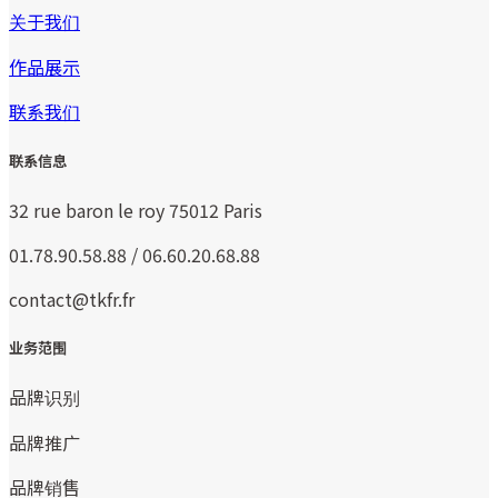
关于我们
作品展示
联系我们
联系信息
32 rue baron le roy 75012 Paris
01.78.90.58.88 / 06.60.20.68.88
contact@tkfr.fr
业务范围
品牌识别
品牌推广
品牌销售