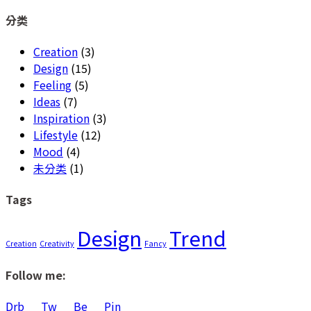
for:
分类
Creation
(3)
Design
(15)
Feeling
(5)
Ideas
(7)
Inspiration
(3)
Lifestyle
(12)
Mood
(4)
未分类
(1)
Tags
Design
Trend
Creation
Creativity
Fancy
Follow me:
Drb
Tw
Be
Pin