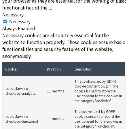
your browser as they are essential for the working of basic
functionalities of the
...
Necessary
Necessary
Always Enabled
Necessary cookies are absolutely essential for the
website to function properly. These cookies ensure basic
functionalities and security features of the website,
anonymously.
Cookie
Duration
Description
This cookie is set by GDPR
Cookie Consent plugin. The
cookielawinfo-
11 months
cookie is used to store the
checkbox-analytics
user consent for the cookies in
the category "Analytics".
The cookie is set by GDPR
cookielawinfo-
cookie consent to record the
11 months
checkbox-functional
user consent for the cookies in
the category "Functional".