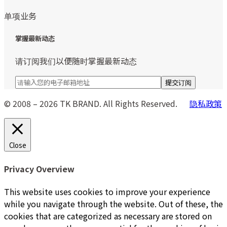
单项业务
掌握最新动态
请订阅我们以便随时掌握最新动态
© 2008 – 2026 TK BRAND. All Rights Reserved.
隐私政策
Close
Privacy Overview
This website uses cookies to improve your experience
while you navigate through the website. Out of these, the
cookies that are categorized as necessary are stored on