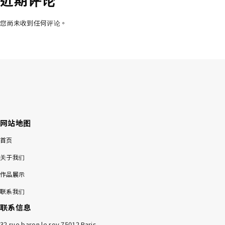
您尚未收到任何评论。
网站地图
首页
关于我们
作品展示
联系我们
联系信息
32 rue baron le roy 75012 Paris