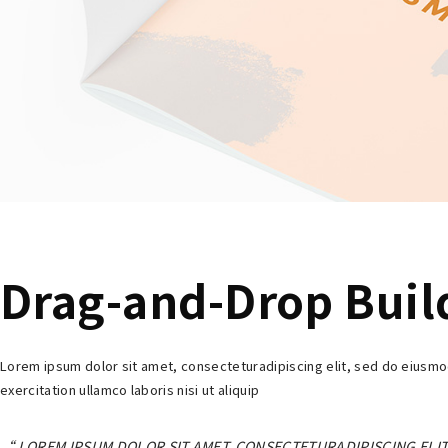
Drag-and-Drop Buil
Lorem ipsum dolor sit amet, consecteturadipiscing elit, sed do eiusmo
exercitation ullamco laboris nisi ut aliquip
LOREM IPSUM DOLOR SIT AMET, CONSECTETURADIPISCING ELIT