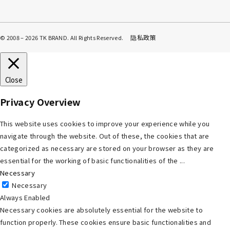
隐私政策
© 2008 – 2026 TK BRAND. All Rights Reserved.
Close
Privacy Overview
This website uses cookies to improve your experience while you
navigate through the website. Out of these, the cookies that are
categorized as necessary are stored on your browser as they are
essential for the working of basic functionalities of the
...
Necessary
Necessary
Always Enabled
Necessary cookies are absolutely essential for the website to
function properly. These cookies ensure basic functionalities and