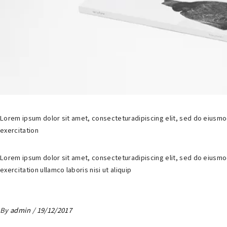
Lorem ipsum dolor sit amet, consecteturadipiscing elit, sed do eiusmo
exercitation
Lorem ipsum dolor sit amet, consecteturadipiscing elit, sed do eiusmo
exercitation ullamco laboris nisi ut aliquip
By
admin
19/12/2017