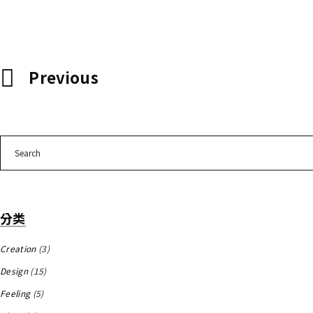
Previous
Search
for:
分类
Creation
(3)
Design
(15)
Feeling
(5)