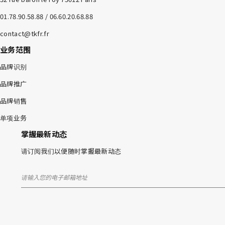
01.78.90.58.88 / 06.60.20.68.88
contact@tkfr.fr
业务范围
品牌识别
品牌推广
品牌销售
单项业务
掌握最新动态
请订阅我们以便随时掌握最新动态