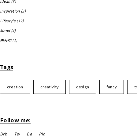
Ideas
(7)
Inspiration
(3)
Lifestyle
(12)
Mood
(4)
未分类
(1)
Tags
creation
creativity
design
fancy
t
Follow me:
Drb
Tw
Be
Pin