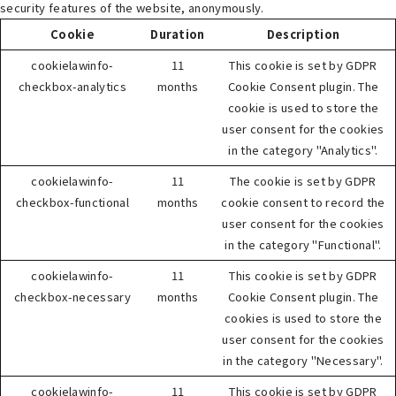
security features of the website, anonymously.
Cookie
Duration
Description
cookielawinfo-
11
This cookie is set by GDPR
checkbox-analytics
months
Cookie Consent plugin. The
cookie is used to store the
user consent for the cookies
in the category "Analytics".
cookielawinfo-
11
The cookie is set by GDPR
checkbox-functional
months
cookie consent to record the
user consent for the cookies
in the category "Functional".
cookielawinfo-
11
This cookie is set by GDPR
checkbox-necessary
months
Cookie Consent plugin. The
cookies is used to store the
user consent for the cookies
in the category "Necessary".
cookielawinfo-
11
This cookie is set by GDPR