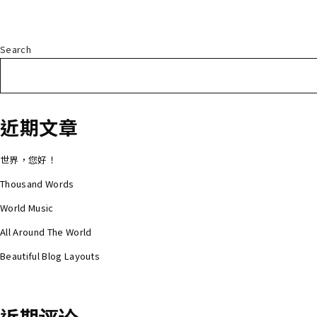
Search
近期文章
世界，您好！
Thousand Words
World Music
All Around The World
Beautiful Blog Layouts
近期评论