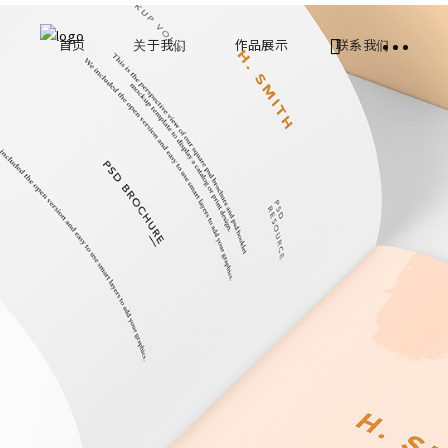
首页
关于我们
作品展示
联系我们