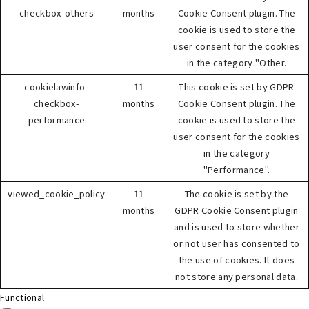
checkbox-others
months
Cookie Consent plugin. The
cookie is used to store the
user consent for the cookies
in the category "Other.
cookielawinfo-
11
This cookie is set by GDPR
checkbox-
months
Cookie Consent plugin. The
performance
cookie is used to store the
user consent for the cookies
in the category
"Performance".
viewed_cookie_policy
11
The cookie is set by the
months
GDPR Cookie Consent plugin
and is used to store whether
or not user has consented to
the use of cookies. It does
not store any personal data.
Functional