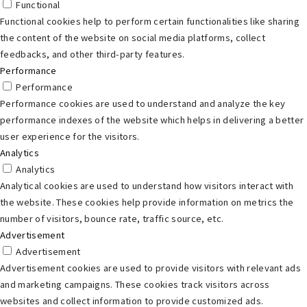
Functional
Functional cookies help to perform certain functionalities like sharing
the content of the website on social media platforms, collect
feedbacks, and other third-party features.
Performance
Performance
Performance cookies are used to understand and analyze the key
performance indexes of the website which helps in delivering a better
user experience for the visitors.
Analytics
Analytics
Analytical cookies are used to understand how visitors interact with
the website. These cookies help provide information on metrics the
number of visitors, bounce rate, traffic source, etc.
Advertisement
Advertisement
Advertisement cookies are used to provide visitors with relevant ads
and marketing campaigns. These cookies track visitors across
websites and collect information to provide customized ads.