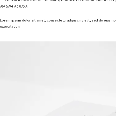
MAGNA ALIQUA.
Lorem ipsum dolor sit amet, consecteturadipiscing elit, sed do eiusmo
exercitation