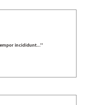
empor incididunt...''