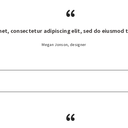
“
et, consectetur adipiscing elit, sed do eiusmod 
Megan Jonson, designer
“