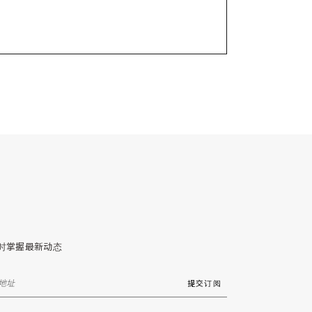
时掌握最新动态