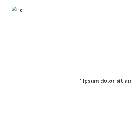
“Ipsum dolor sit am