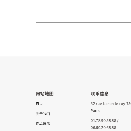
网站地图
联系信息
32 rue baron le roy 7
首页
Paris
关于我们
01.78.90.58.88 /
作品展示
06.60.20.68.88