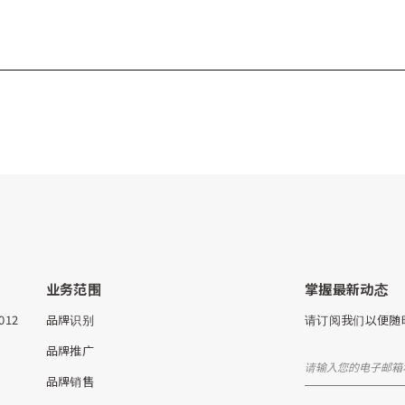
业务范围
掌握最新动态
5012
品牌识别
请订阅我们以便随
品牌推广
品牌销售