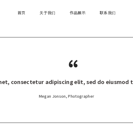
首页
关于我们
作品展示
联系我们
“
et, consectetur adipiscing elit, sed do eiusmod 
Megan Jonson, Photographer