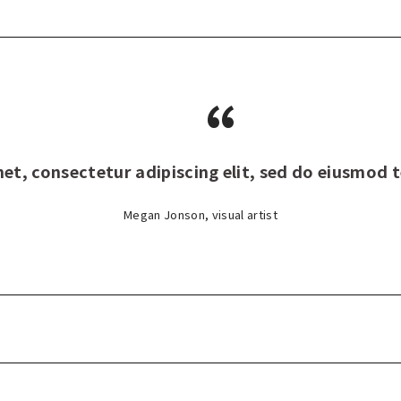
“
met, consectetur adipiscing elit, sed do eiusmod t
Megan Jonson, visual artist