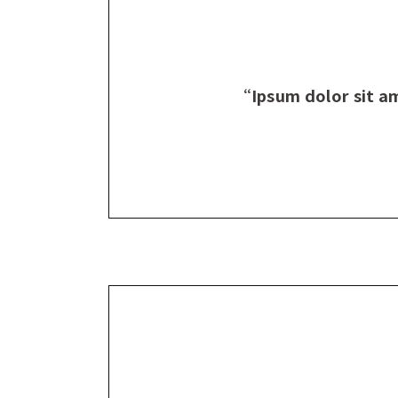
“Ipsum dolor sit am