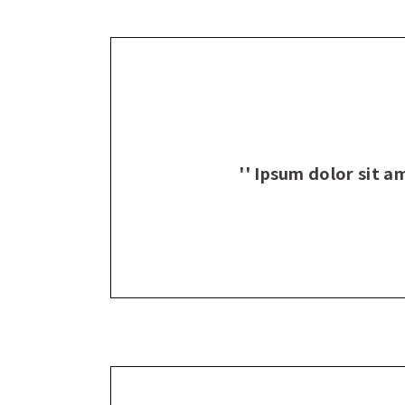
'' Ipsum dolor sit a