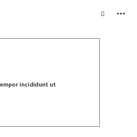
tempor incididunt ut