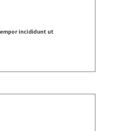
tempor incididunt ut