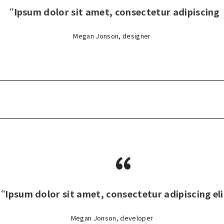
“Ipsum dolor sit amet, consectetur adipiscing
Megan Jonson, designer
“
“Ipsum dolor sit amet, consectetur adipiscing eli
Megan Jonson, developer