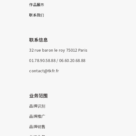
作品展示
联系我们
联系信息
32 rue baron le roy 75012 Paris
01.78.90.58.88 / 06.60.20.68.88
contact@tkfr.fr
业务范围
品牌识别
品牌推广
品牌销售