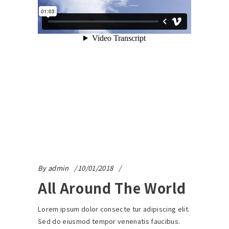
By
admin
10/01/2018
All Around The World
Lorem ipsum dolor consecte tur adipiscing elit.
Sed do eiusmod tempor venenatis faucibus.