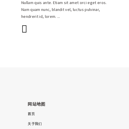
Nullam quis ante. Etiam sit amet orci eget eros.
Nam quam nunc, blandit vel, luctus pulvinar,
hendrerit id, lorem.
网站地图
首页
关于我们